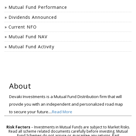
» Mutual Fund Performance
» Dividends Announced
» Current NFO
» Mutual Fund NAV
» Mutual Fund Activity
About
Devaki Investments is a Mutual Fund Distribution firm that will
provide you with an independent and personalized road map
to secure your future....
Read More
Risk Factors
– Investments in Mutual Funds are subject to Market Risks.
Read all scheme related documents carefully before investing. Mutual
Fund Schemes do not assure or guarantee any returns. Past