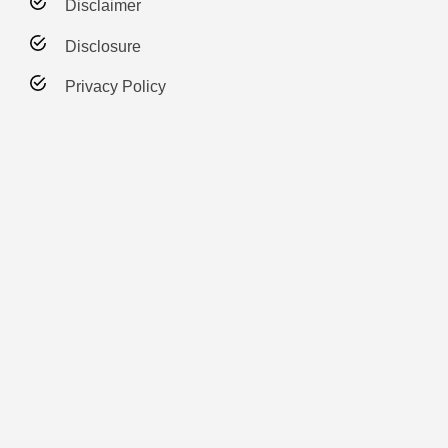
Disclaimer
Disclosure
Privacy Policy