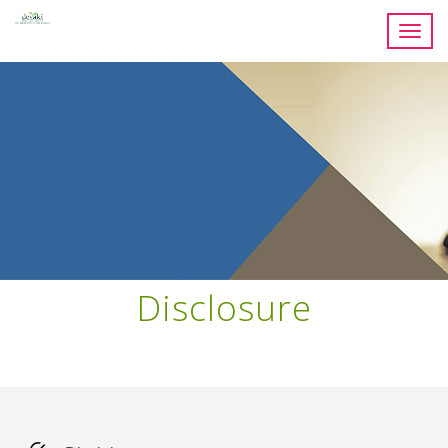
Toggl
navig
Disclosure