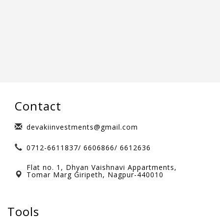
Contact
devakiinvestments@gmail.com
0712-6611837/ 6606866/ 6612636
Flat no. 1, Dhyan Vaishnavi Appartments,
Tomar Marg Giripeth, Nagpur-440010
Tools