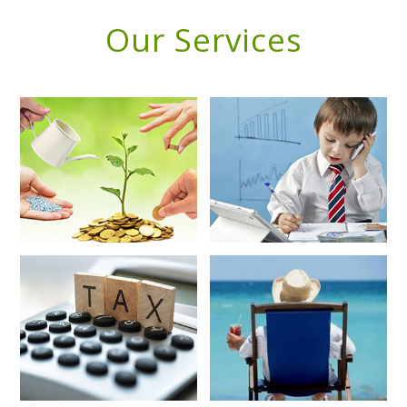
Our Services