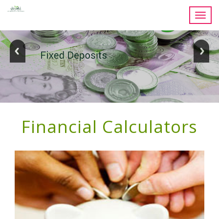
Toggl
navig
Financial Calculators