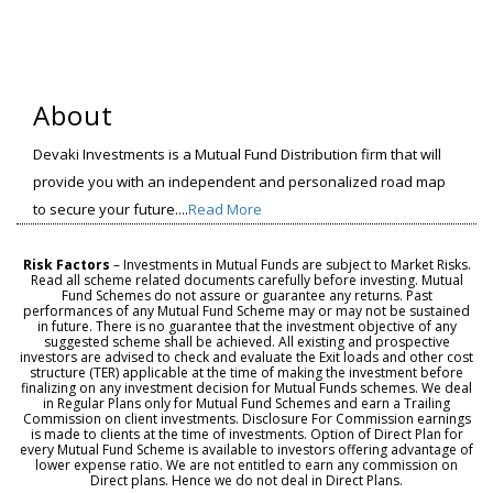
About
Devaki Investments is a Mutual Fund Distribution firm that will
provide you with an independent and personalized road map
to secure your future....
Read More
Risk Factors
– Investments in Mutual Funds are subject to Market Risks.
Read all scheme related documents carefully before investing. Mutual
Fund Schemes do not assure or guarantee any returns. Past
performances of any Mutual Fund Scheme may or may not be sustained
in future. There is no guarantee that the investment objective of any
suggested scheme shall be achieved. All existing and prospective
investors are advised to check and evaluate the Exit loads and other cost
structure (TER) applicable at the time of making the investment before
finalizing on any investment decision for Mutual Funds schemes. We deal
in Regular Plans only for Mutual Fund Schemes and earn a Trailing
Commission on client investments. Disclosure For Commission earnings
is made to clients at the time of investments. Option of Direct Plan for
every Mutual Fund Scheme is available to investors offering advantage of
lower expense ratio. We are not entitled to earn any commission on
Direct plans. Hence we do not deal in Direct Plans.