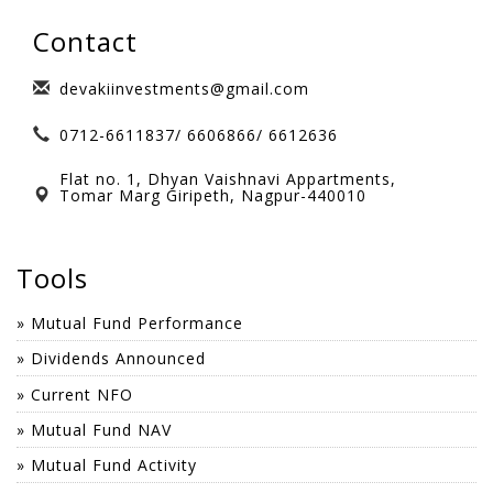
Avinash Wadegaonkar
Unlike most MFDs, They are not
Contact
sales motivated. It is a refreshing
change to deal with someone not
devakiinvestments@gmail.com
motivated by selling products which
0712-6611837/ 6606866/ 6612636
does not necessarily meet my needs.
Their proactive approach to
Flat no. 1, Dhyan Vaishnavi Appartments,
investments has already put me in a
Tomar Marg Giripeth, Nagpur-440010
much stronger position. I have no
problem in recommending him to
Tools
my friends.
» Mutual Fund Performance
Rahul Deshmukh
» Dividends Announced
» Current NFO
» Mutual Fund NAV
» Mutual Fund Activity