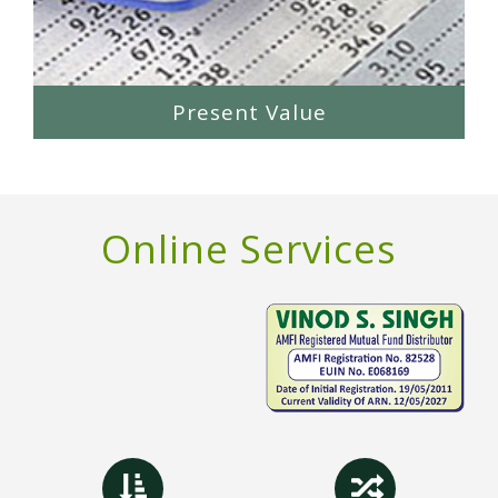
Present Value
Online Services