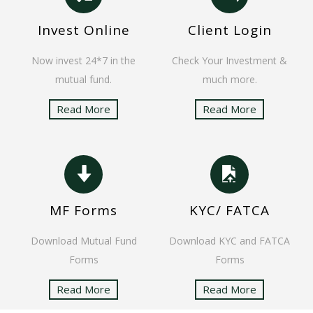
Invest Online
Client Login
Now invest 24*7 in the
Check Your Investment &
mutual fund.
much more.
Read More
Read More
MF Forms
KYC/ FATCA
Download Mutual Fund
Download KYC and FATCA
Forms
Forms
Read More
Read More