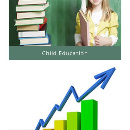
Child Education