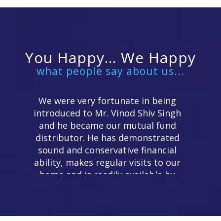
You Happy... We Happy
what people say about us...
We were very fortunate in being
introduced to Mr. Vinod Shiv Singh
and he became our mutual fund
distributor. He has demonstrated
sound and conservative financial
ability, makes regular visits to our
home and is readily available by
telephone. We can recommend his
services.