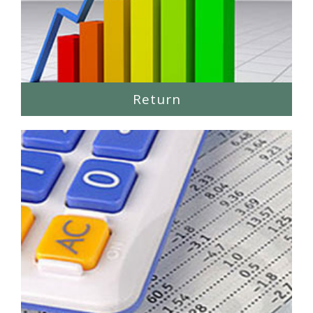
Return